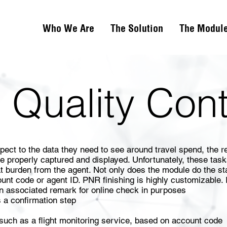
Who We Are
The Solution
The Modul
 Quality Con
ct to the data they need to see around travel spend, the re
be properly captured and displayed. Unfortunately, these task
t burden from the agent. Not only does the module do the st
t code or agent ID. PNR finishing is highly customizable. 
an associated remark for online check in purposes
 a confirmation step
 such as a flight monitoring service, based on account code