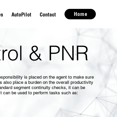
Home
es
AutoPilot
Contact
trol & PNR
sponsibility is placed on the agent to make sure
s also place a burden on the overall productivity
andard segment continuity checks, it can be
It can be used to perform tasks such as: