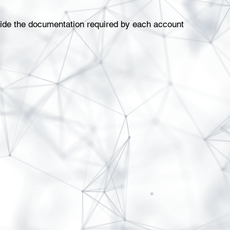
ovide the documentation required by each account