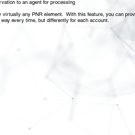
vation to an agent for processing
by virtually any PNR element. With this feature, you can pr
 way every time, but differently for each account.